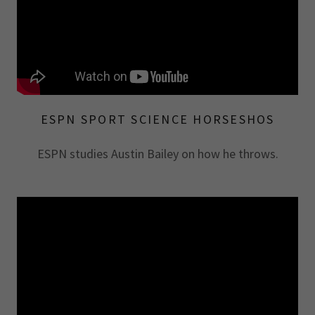
ESPN SPORT SCIENCE HORSESHOS
ESPN studies Austin Bailey on how he throws.