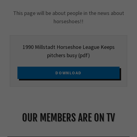
This page will be about people in the news about
horseshoes!!
1990 Millstadt Horseshoe League Keeps
pitchers busy
(pdf)
DOWNLOAD
OUR MEMBERS ARE ON TV