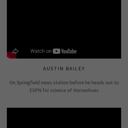
AUSTIN BAILEY
On Springfield news station before he heads out to
ESPN for science of Horseshoes